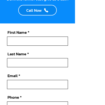
Call Now
First Name
Last Name
Email
Phone