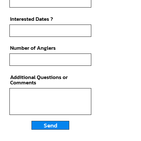
Interested Dates ?
Number of Anglers
Additional Questions or
Comments
Send