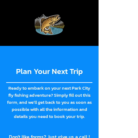
Plan Your Next Trip
Ready to embark on your next Park City
fly fishing adventure? Simply fill out this
form, and we'll get back to you as soon as
possible with all the information and
details you need to book your trip.
Don't like forms? Just give us a call !