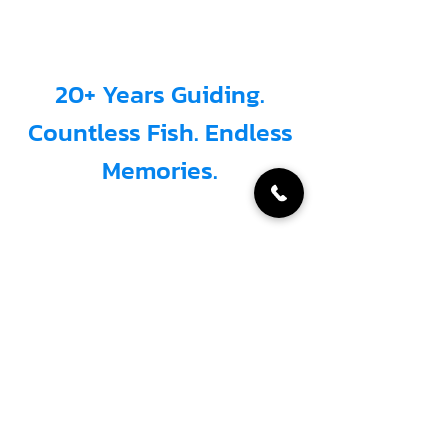
20+ Years Guiding.
Countless Fish. Endless
Memories.